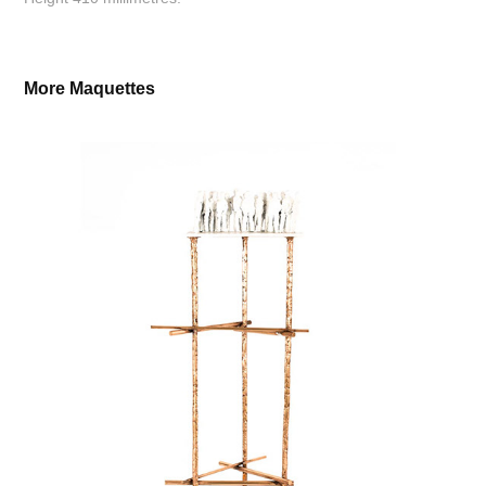
More Maquettes