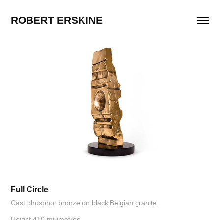
ROBERT ERSKINE
Full Circle
Cast phosphor bronze on black Belgian granite.
Height 410 millimetres.