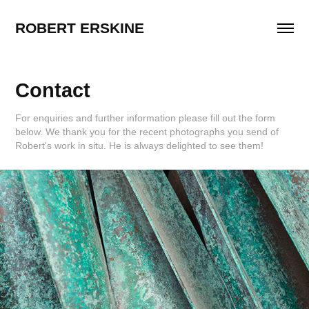
ROBERT ERSKINE
Contact
For enquiries and further information please fill out the form
below. We thank you for the recent photographs you send of
Robert's work in situ. He is always delighted to see them!