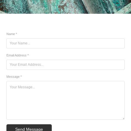
Name *
Email Address *
Message *
Send Message