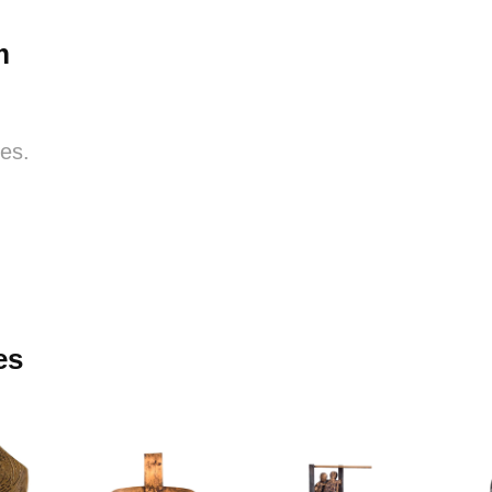
m
res.
es