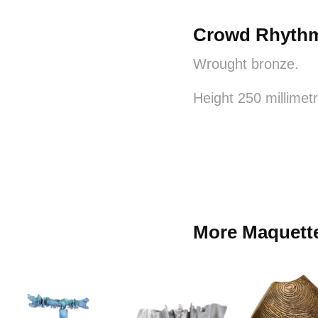
Crowd Rhyth
Wrought bronze.
Height 250 millimet
More Maquett