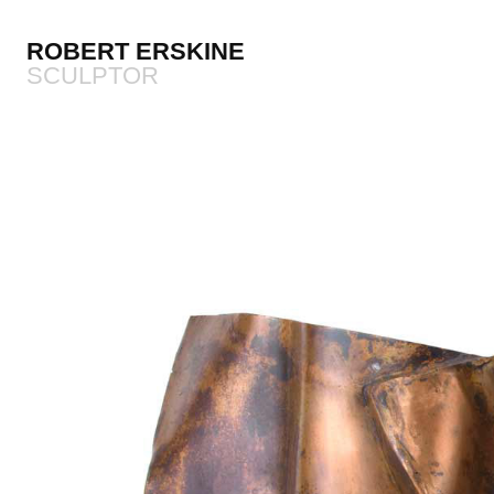
ROBERT ERSKINE
SCULPTOR