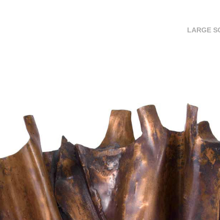
LARGE S