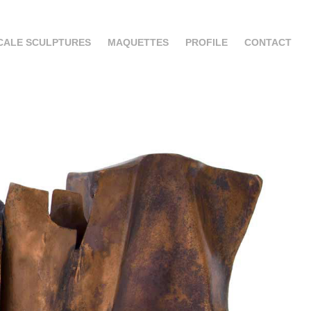
CALE SCULPTURES
MAQUETTES
PROFILE
CONTACT