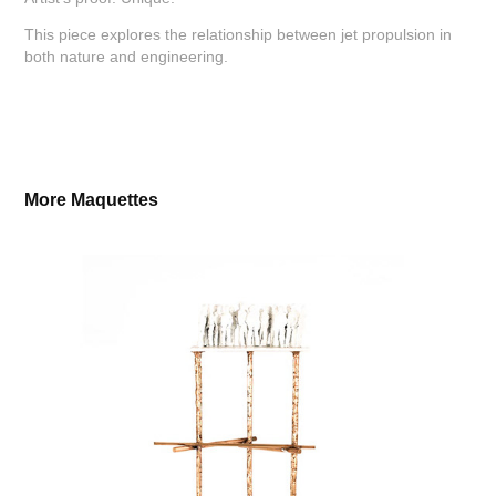
This piece explores the relationship between jet propulsion in
both nature and engineering.
More Maquettes