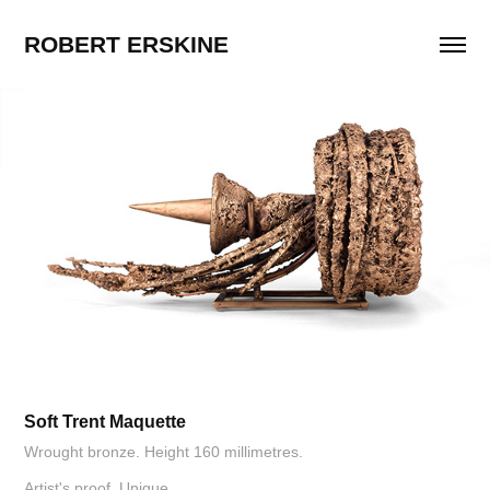
ROBERT ERSKINE
Soft Trent Maquette
Wrought bronze. Height 160 millimetres.
Artist's proof. Unique.